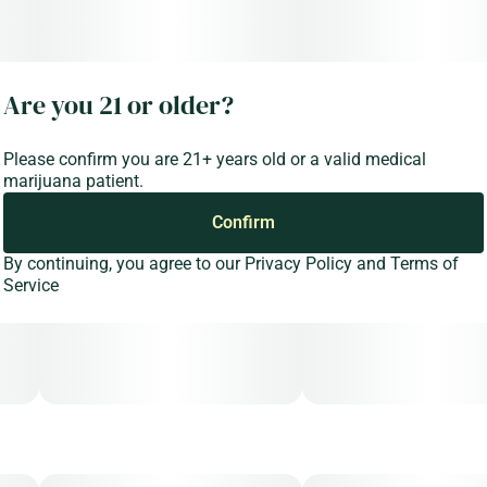
Are you 21 or older?
Please confirm you are 21+ years old or a valid medical
marijuana patient.
Confirm
By continuing, you agree to our
Privacy Policy
and
Terms of
Service