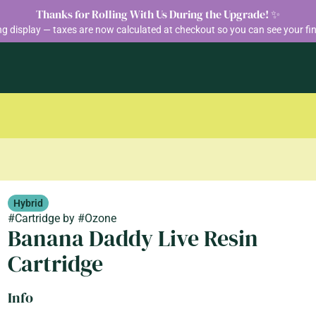
Thanks for Rolling With Us During the Upgrade! ✨
ng display — taxes are now calculated at checkout so you can see your fin
Hybrid
#
Cartridge
by
#
Ozone
Banana Daddy Live Resin
Cartridge
Info