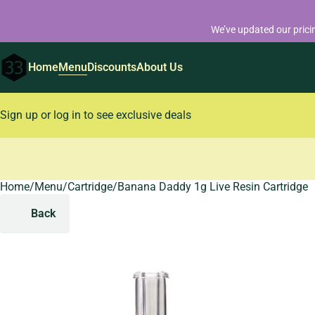
We’ve updated our prici
Home
Menu
Discounts
About Us
Sign up or log in to see exclusive deals
Home
0
/
Menu
/
Cartridge
/
Banana Daddy 1g Live Resin Cartridge
Back