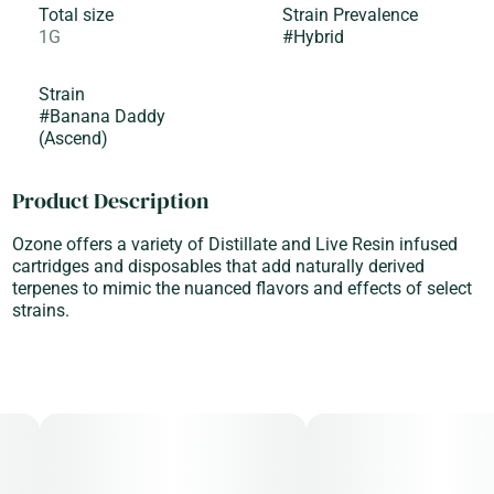
Total size
Strain Prevalence
1G
#
Hybrid
Strain
#
Banana Daddy
(Ascend)
Product Description
Ozone offers a variety of Distillate and Live Resin infused
cartridges and disposables that add naturally derived
terpenes to mimic the nuanced flavors and effects of select
strains.