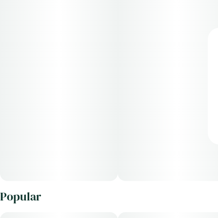
Popular