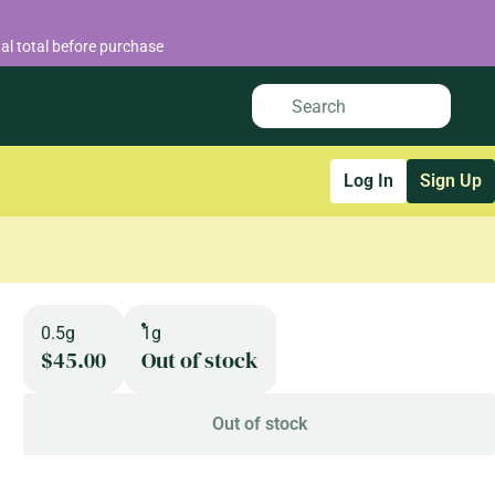
al total before purchase
Log In
Sign Up
0.5g
1g
$45.00
Out of stock
Out of stock