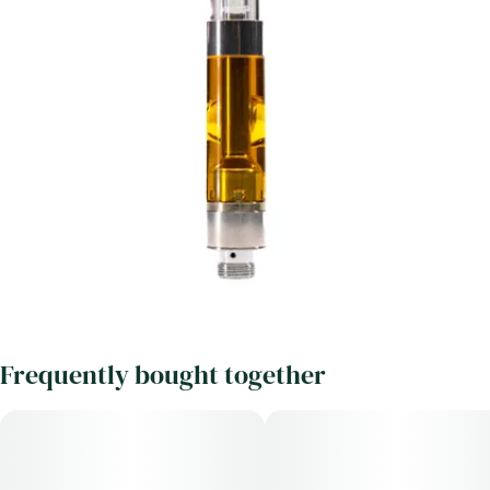
Frequently bought together