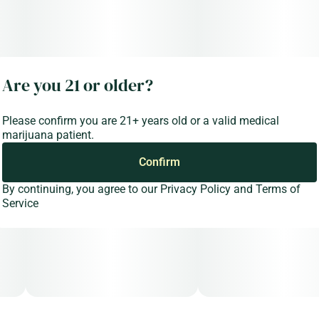
Are you 21 or older?
Please confirm you are 21+ years old or a valid medical
marijuana patient.
Confirm
By continuing, you agree to our
Privacy Policy
and
Terms of
Service