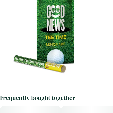
Frequently bought together