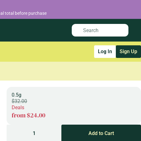
al total before purchase
Log In
Sign Up
0.5g
$32.00
Deals
from $24.00
1
Add to Cart