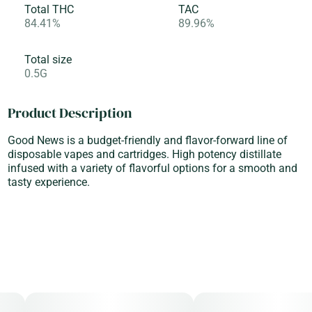
Total THC
TAC
84.41%
89.96%
Total size
0.5G
Product Description
Good News is a budget-friendly and flavor-forward line of
disposable vapes and cartridges. High potency distillate
infused with a variety of flavorful options for a smooth and
tasty experience.