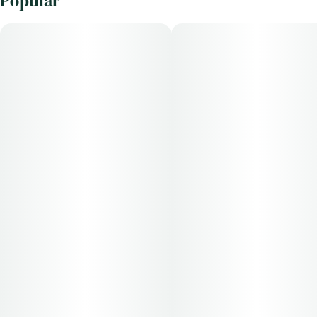
Popular