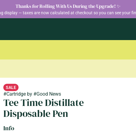
Thanks for Rolling With Us During the Upgrade! ✨
ng display — taxes are now calculated at checkout so you can see your fin
SALE
#
Cartridge
by
#
Good News
Tee Time Distillate
Disposable Pen
Info