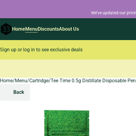
We’ve updated our prici
Home
Menu
Discounts
About Us
Sign up or log in to see exclusive deals
Home
0
/
Menu
/
Cartridge
/
Tee Time 0.5g Distillate Disposable Pen
Back