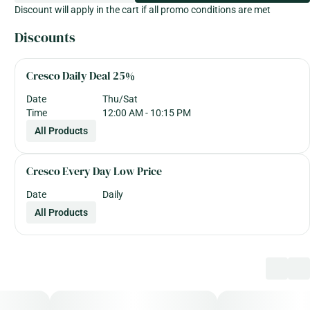
Discount will apply in the cart if all promo conditions are met
Discounts
Cresco Daily Deal 25%
Date
Thu/Sat
Time
12:00 AM - 10:15 PM
All Products
Cresco Every Day Low Price
Date
Daily
All Products