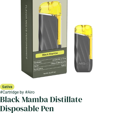
Sativa
#
Cartridge
by
#
Airo
Black Mamba Distillate
Disposable Pen