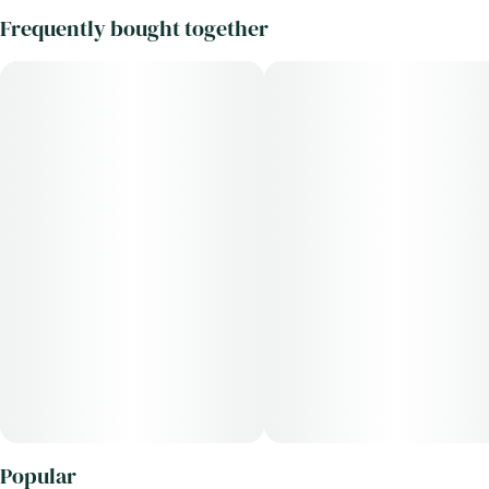
Frequently bought together
Popular