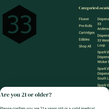
Categories
Locati
Flower
Dispen
33
Pre-Rolls
Anderso
Cartridges
Dispen
Edibles
33 Wes
Loop
Shop All
Spark’d
Dispen
Wicker 
Spark’d
Dispen
South 
Spark’d
Dispens
Are you 21 or older?
Lounge
Winthr
Harbor
Please confirm you are 21+ years old or a valid medical