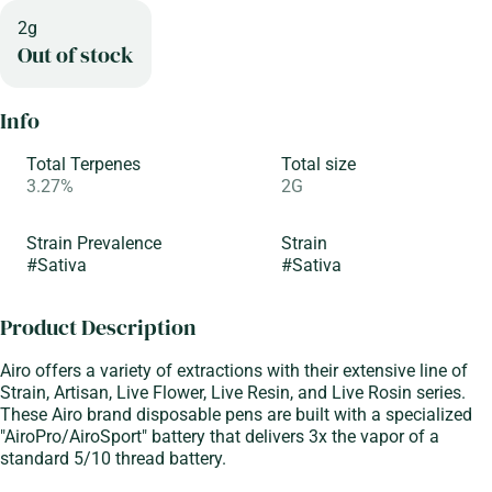
2g
Out of stock
Info
Total Terpenes
Total size
3.27%
2G
Strain Prevalence
Strain
#
Sativa
#
Sativa
Product Description
Airo offers a variety of extractions with their extensive line of
Strain, Artisan, Live Flower, Live Resin, and Live Rosin series.
These Airo brand disposable pens are built with a specialized
"AiroPro/AiroSport" battery that delivers 3x the vapor of a
standard 5/10 thread battery.