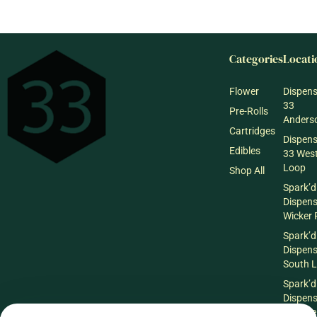
Categories
Locati
Flower
Dispen
33
Pre-Rolls
Anderso
Cartridges
Dispen
Edibles
33 Wes
Loop
Shop All
Spark’d
Dispen
Wicker 
Spark’d
Dispen
South 
Spark’d
Dispens
Lounge