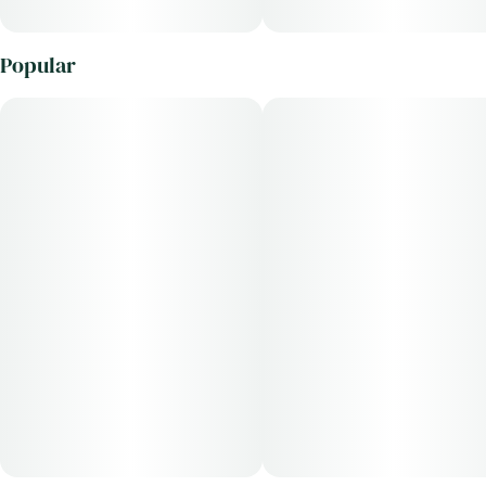
Popular