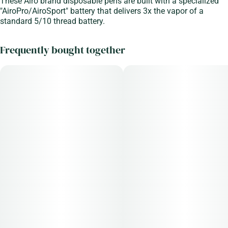
These Airo brand disposable pens are built with a specialized
"AiroPro/AiroSport" battery that delivers 3x the vapor of a
standard 5/10 thread battery.
Frequently bought together