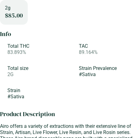
2g
$85.00
Info
Total THC
TAC
83.893%
89.164%
Total size
Strain Prevalence
2G
#
Sativa
Strain
#
Sativa
Product Description
Airo offers a variety of extractions with their extensive line of
Strain, Artisan, Live Flower, Live Resin, and Live Rosin series.