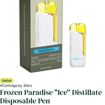
Sativa
#
Cartridge
by
#
Airo
Frozen Paradise "Ice" Distillate
Disposable Pen