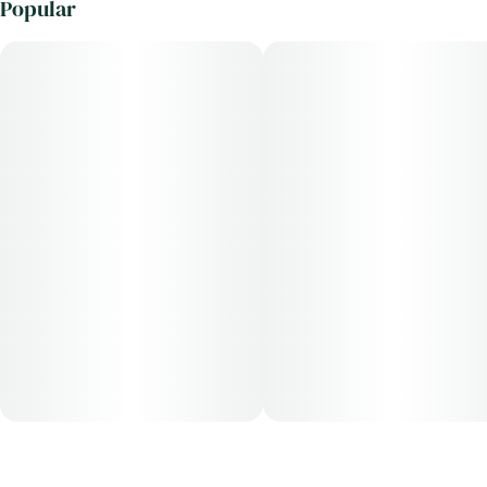
Popular