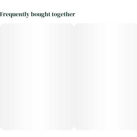
Frequently bought together