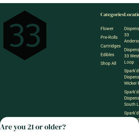
Categories
Locati
Flower
Dispen
33
Pre-Rolls
Anderso
Cartridges
Dispen
Edibles
33 Wes
Loop
Shop All
Spark’d
Dispen
Wicker 
Spark’d
Dispen
South 
Spark’d
Dispens
Are you 21 or older?
Lounge
Winthr
Harbor