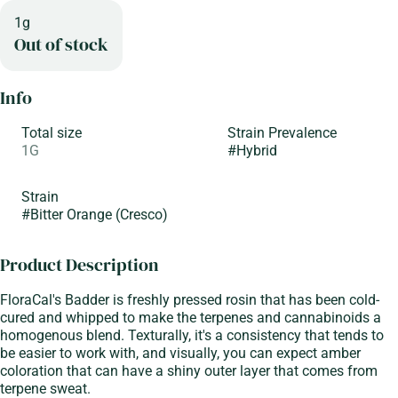
1g
Out of stock
Info
Total size
Strain Prevalence
1G
#
Hybrid
Strain
#
Bitter Orange (Cresco)
Product Description
FloraCal's Badder is freshly pressed rosin that has been cold-
cured and whipped to make the terpenes and cannabinoids a
homogenous blend. Texturally, it's a consistency that tends to
be easier to work with, and visually, you can expect amber
coloration that can have a shiny outer layer that comes from
terpene sweat.