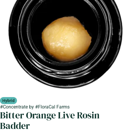
Hybrid
#
Concentrate
by
#
FloraCal Farms
Bitter Orange Live Rosin
Badder