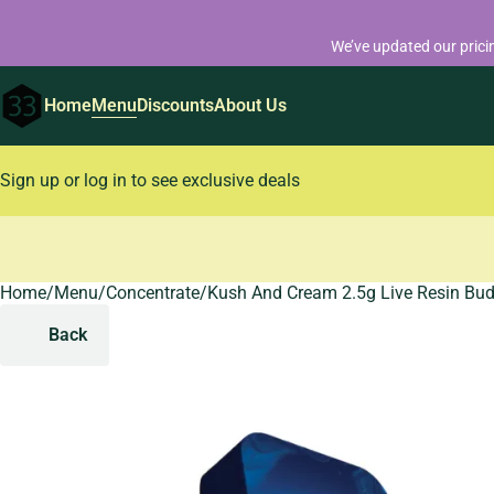
We’ve updated our prici
Home
Menu
Discounts
About Us
Sign up or log in to see exclusive deals
Home
0
/
Menu
/
Concentrate
/
Kush And Cream 2.5g Live Resin Bu
Back