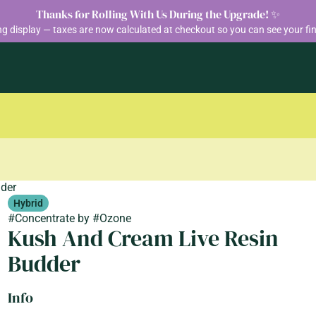
Thanks for Rolling With Us During the Upgrade! ✨
ng display — taxes are now calculated at checkout so you can see your fin
dder
Hybrid
#
Concentrate
by
#
Ozone
Kush And Cream Live Resin
Budder
Info