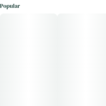
Popular