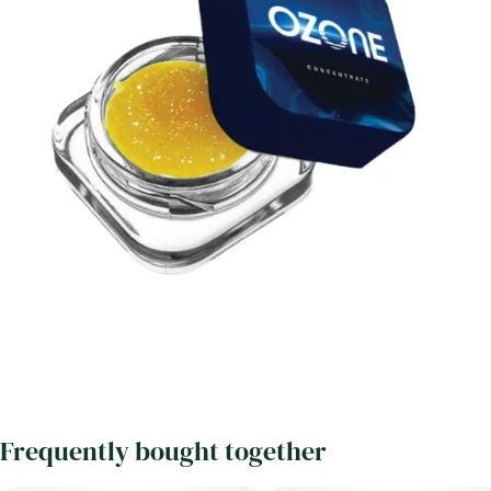
Frequently bought together