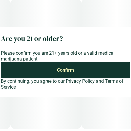
Are you 21 or older?
Please confirm you are 21+ years old or a valid medical
marijuana patient.
Confirm
By continuing, you agree to our
Privacy Policy
and
Terms of
Service