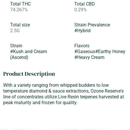
Total THC
Total CBD
74.267%
0.29%
Total size
Strain Prevalence
2.5G
#
Hybrid
Strain
Flavors
#
Kush and Cream
#
Gaseous
#
Earthy Honey
(Ascend)
#
Heavy Cream
Product Description
With a variety ranging from whipped budders to low
temperature diamond & sauce extractions, Ozone Reserve's
line of concentrates utilize Live Resin terpenes harvested at
peak maturity and frozen for quality.