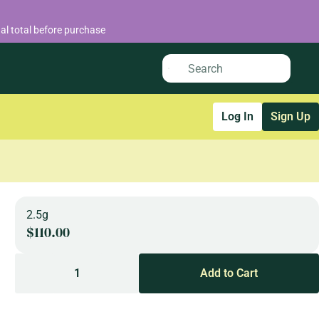
al total before purchase
Log In
Sign Up
2.5g
$110.00
1
Add to Cart