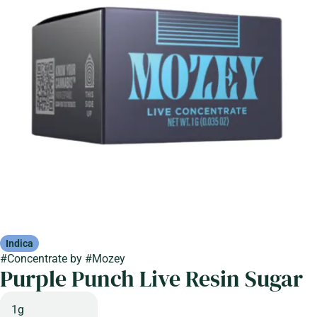
Indica
#
Concentrate
by
#
Mozey
Purple Punch Live Resin Sugar
1g