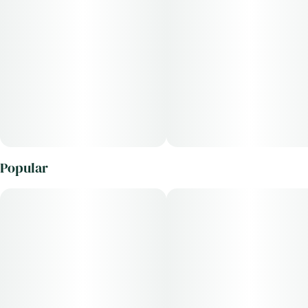
Popular