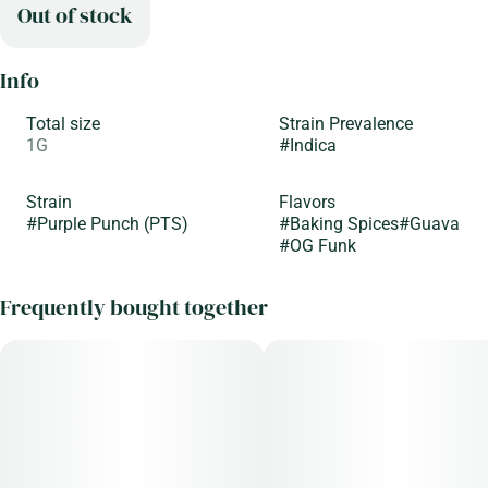
Out of stock
Info
Total size
Strain Prevalence
1G
#
Indica
Strain
Flavors
#
Purple Punch (PTS)
#
Baking Spices
#
Guava
#
OG Funk
Frequently bought together