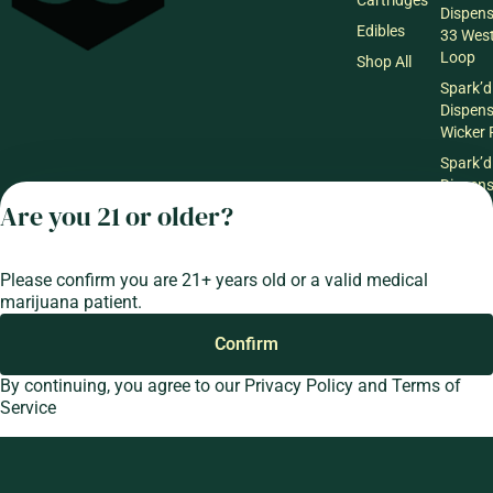
Dispen
Edibles
33 Wes
Loop
Shop All
Spark’d
Dispen
Wicker 
Spark’d
Dispen
South 
Are you 21 or older?
Spark’d
Dispens
Please confirm you are 21+ years old or a valid medical
Lounge
marijuana patient.
Winthr
Harbor
Confirm
Spark’d
Dispens
By continuing, you agree to our
Privacy Policy
and
Terms of
Lounge
Service
Richmo