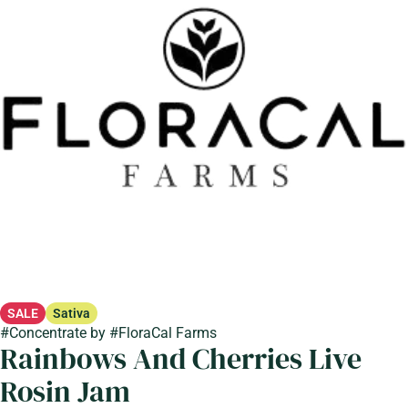
SALE
Sativa
#
Concentrate
by
#
FloraCal Farms
Rainbows And Cherries Live
Rosin Jam