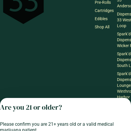
33
Pre-Rolls
Anderso
Cartridges
Dispen
Edibles
33 Wes
Loop
Shop All
Spark’d
Dispen
Wicker 
Spark’d
Dispen
South 
Spark’d
Dispens
Lounge
Winthr
Harbor
Are you 21 or older?
Spark’d
Dispens
Lounge
Richmo
Please confirm you are 21+ years old or a valid medical
marijuana patient.