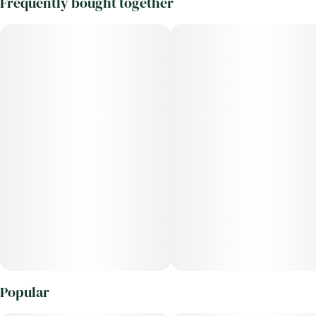
Frequently bought together
Popular