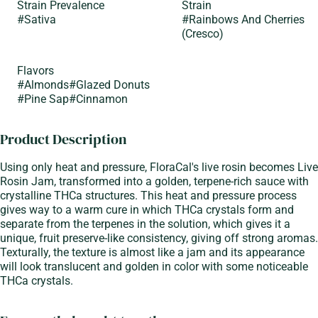
Strain Prevalence
Strain
#
Sativa
#
Rainbows And Cherries
(Cresco)
Flavors
#
Almonds
#
Glazed Donuts
#
Pine Sap
#
Cinnamon
Product Description
Using only heat and pressure, FloraCal's live rosin becomes Live
Rosin Jam, transformed into a golden, terpene-rich sauce with
crystalline THCa structures. This heat and pressure process
gives way to a warm cure in which THCa crystals form and
separate from the terpenes in the solution, which gives it a
unique, fruit preserve-like consistency, giving off strong aromas.
Texturally, the texture is almost like a jam and its appearance
will look translucent and golden in color with some noticeable
THCa crystals.