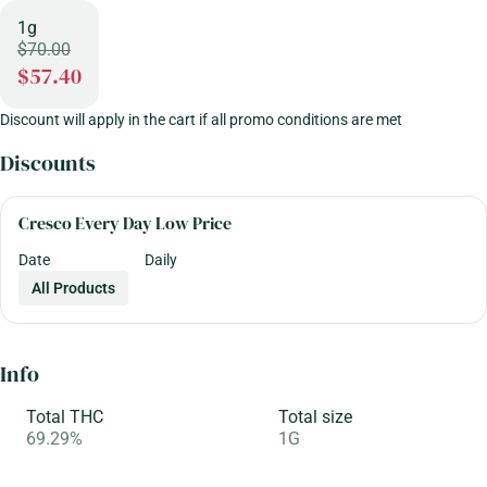
1g
$70.00
$57.40
Discount will apply in the cart if all promo conditions are met
Discounts
Cresco Every Day Low Price
Date
Daily
All Products
Info
Total THC
Total size
69.29%
1G