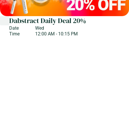
Dabstract Daily Deal 20%
Date
Wed
Time
12:00 AM - 10:15 PM