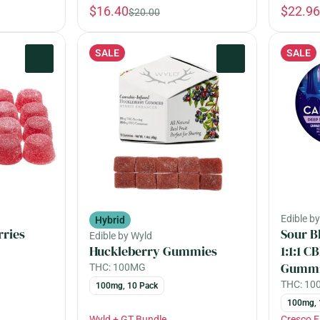
$16.40
$22.96
$20.00
SALE
SALE
0
0
Edible b
Hybrid
rries
Sour B
Edible by Wyld
Huckleberry Gummies
1:1:1 
Gummi
THC: 100MG
THC: 1
100mg, 10 Pack
100mg, 
Wyld + GT Bundle
Cresco 