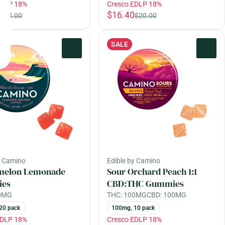
EDLP 18%
Cresco EDLP 18%
$16.40
$28.00
$20.00
SALE
0
0
y Camino
Edible by Camino
melon Lemonade
Sour Orchard Peach 1:1
es
CBD:THC Gummies
00MG
THC: 100MG
CBD: 100MG
20 pack
100mg, 10 pack
EDLP 18%
Cresco EDLP 18%