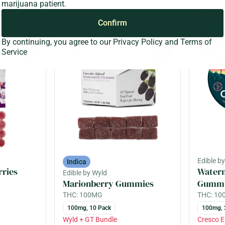
marijuana patient.
Cresco EDLP 18%
Cresco 
$10.66
$22.96
$13.00
Confirm
By continuing, you agree to our
Privacy Policy
and
Terms of
SALE
SALE
0
0
Service
Edible b
Indica
rries
Water
Edible by Wyld
Marionberry Gummies
Gummi
THC: 100MG
THC: 1
100mg, 10 Pack
100mg, 
Wyld + GT Bundle
Cresco 