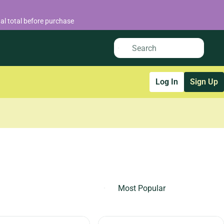
al total before purchase
Log In
Sign Up