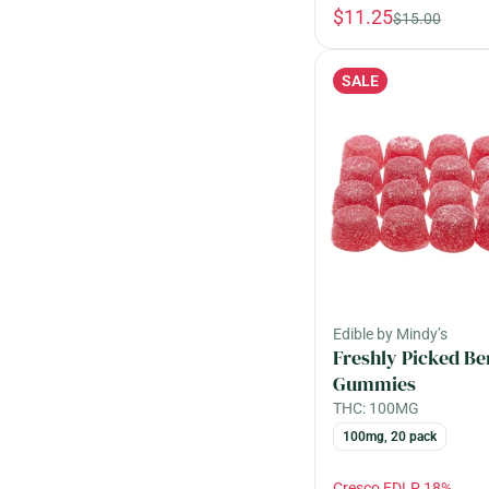
$11.25
$15.00
SALE
Edible by Mindy’s
Freshly Picked Be
Gummies
THC: 100MG
100mg, 20 pack
Cresco EDLP 18%