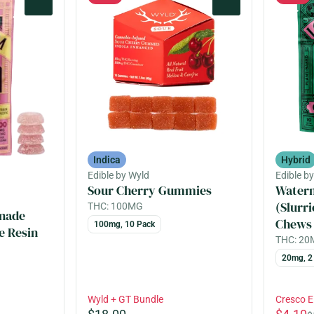
0
0
Indica
Hybrid
Edible by Wyld
Edible b
Sour Cherry Gummies
Water
(Slurri
THC: 100MG
nade
Chews
100mg, 10 Pack
e Resin
THC: 2
20mg, 2
Wyld + GT Bundle
Cresco 