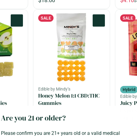
$18.00
$4.10
$
SALE
SALE
0
0
Edible by Mindy’s
Hybrid
Honey Melon 1:1 CBD:THC
Edible b
ies
Gummies
Juicy 
Expres
THC: 50MG
CBD: 50MG
Are you 21 or older?
Gummi
50mg, 20 pack
THC: 1
Please confirm you are 21+ years old or a valid medical
100mg, 