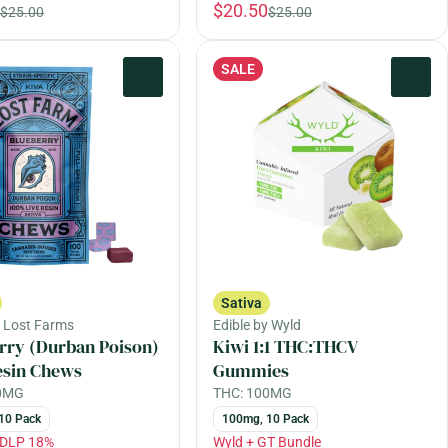
$20.50
$25.00
$25.00
SALE
0
0
Sativa
y Lost Farms
Edible by Wyld
rry (Durban Poison)
Kiwi 1:1 THC:THCV
esin Chews
Gummies
00MG
THC: 100MG
10 Pack
100mg, 10 Pack
EDLP 18%
Wyld + GT Bundle