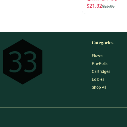
$21.32
$26.00
Categories
Flower
Pre-Rolls
Cartridges
Edibles
Shop All