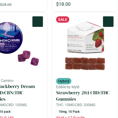
$18.00
$28.00
SALE
0
0
y Camino
Hybrid
lackberry Dream
Edible by Wyld
CBD:CBN:THC
Strawberry 20:1 CBD:THC
es
Gummies
00MG
CBD: 100MG
THC: 10MG
CBD: 200MG
10 pack
10mg, 10 Pack
EDLP 18%
Wyld + GT Bundle