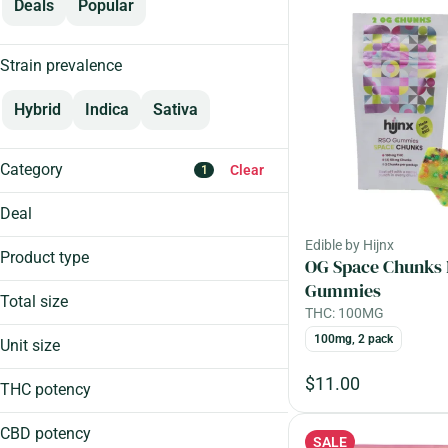
Deals
Popular
Strain prevalence
Hybrid
Indica
Sativa
Category
Clear
1
Flower
Deal
Edible
Edible by Hijnx
Aeriz 25%
Cartridge
Product type
OG Space Chunks
Craft Week 15%
Pre-Roll
Gummies
Craft Week 20%
Total size
THC: 100MG
Show more
Craft Week 25%
1000mg
100mg, 2 pack
Unit size
Chew
100mg
Show more
Chocolate
$11.00
10mg
THC potency
Drops
1mg
FSHO Drops
CBD potency
SALE
1,000mg, 50 pack