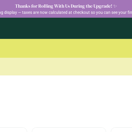
Thanks for Rolling With Us During the Upgrade! ✨
ng display — taxes are now calculated at checkout so you can see your fin