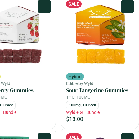
SALE
0
0
Hybrid
y Wyld
Edible by Wyld
erry Gummies
Sour Tangerine Gummies
00MG
THC: 100MG
10 Pack
100mg, 10 Pack
T Bundle
Wyld + GT Bundle
$18.00
SALE