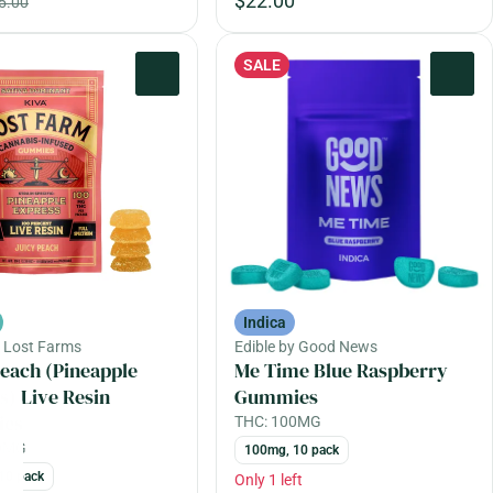
$22.00
5.00
SALE
0
0
Indica
y Lost Farms
Edible by Good News
Peach (Pineapple
Me Time Blue Raspberry
s) Live Resin
Gummies
es
THC: 100MG
00MG
100mg, 10 pack
10 pack
Only 1 left