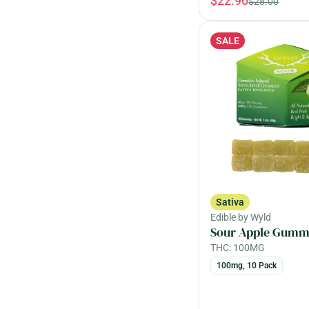
$22.96
$28.00
Angel Cake
Berry
Fast Acting
Baked Goods
Female Owned
SALE
Show more
Baking Spice
Show more
Show more
Sativa
Edible by Wyld
Sour Apple Gumm
THC: 100MG
100mg, 10 Pack