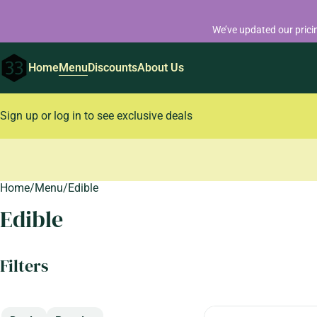
We’ve updated our prici
Home
Menu
Discounts
About Us
Sign up or log in to see exclusive deals
Home
0
/
Menu
/
Edible
Edible
Filters