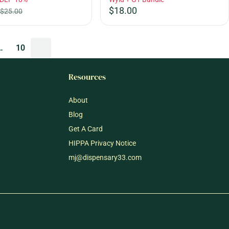
$18.00
$25.00
…
10
Resources
About
Blog
Get A Card
HIPPA Privacy Notice
mj@dispensary33.com