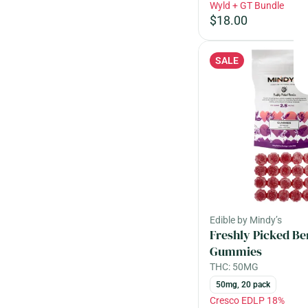
Wyld + GT Bundle
$18.00
SALE
Edible by Mindy’s
Freshly Picked Be
Gummies
THC: 50MG
50mg, 20 pack
Cresco EDLP 18%