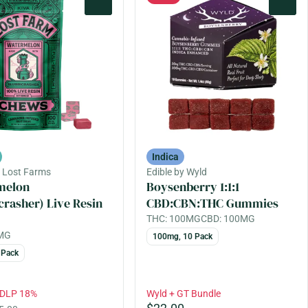
0
0
Indica
y Lost Farms
Edible by Wyld
melon
Boysenberry 1:1:1
crasher) Live Resin
CBD:CBN:THC Gummies
THC: 100MG
CBD: 100MG
0MG
100mg, 10 Pack
 Pack
EDLP 18%
Wyld + GT Bundle