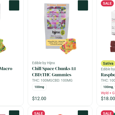
SALE
0
0
Edible by Hijnx
Sativa
 Macro
Chill Space Chunks 1:1
Edible b
CBD:THC Gummies
Raspb
THC: 100MG
CBD: 100MG
THC: 1
100mg
100mg, 
Wyld + G
$12.00
$18.00
SALE
SALE