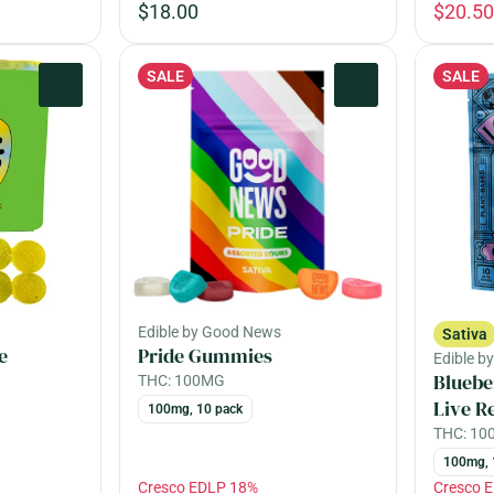
$18.00
$20.50
SALE
SALE
0
0
Edible by Good News
Sativa
e
Pride Gummies
Edible b
Bluebe
THC: 100MG
Live R
100mg, 10 pack
THC: 1
100mg, 
Cresco EDLP 18%
Cresco 