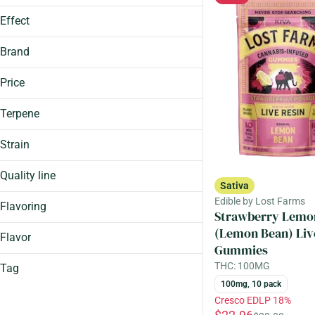
Show more
100.0mg
Show more
Effect
100mg
Sleep-Aid
100mg, 10 Pack
Brand
Show more
Price
Terpene
1906
93 Boyz
Caryophyllene
Strain
Aeriz
Humulene
Canal Street Runtz (Cresco)
Avexia
Limonene
Quality line
Sativa
Durban Poison (Aeriz)
Linalool
Big
Edible by Lost Farms
Show more
Hybrid
Flavoring
Strawberry Lemo
Comets
Show more
Ice Cream Cake (Cresco)
(Lemon Bean) Liv
Guap
Flavor
Gummies
Show more
Loud
THC: 100MG
Tag
Mega Pearl
Almonds
Quick
100mg, 10 pack
Apple
Contains Caffeine
Cresco EDLP 18%
Almonds
Assorted
Distillate Infused