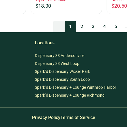
$18.00
$20.50
1
2
3
4
5
Locations
Dispensary 33 Andersonville
Dispensary 33 West Loop
Spark’d Dispensary Wicker Park
Spark’d Dispensary South Loop
Spark’d Dispensary + Lounge Winthrop Harbor
Spark’d Dispensary + Lounge Richmond
Privacy Policy
Terms of Service