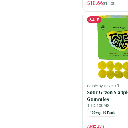
$10.66
$13.00
SALE
Edible by Daze Off
Sour Green Slappl
Gummies
THC: 100MG
100mg, 10 Pack
Aeriz 25%