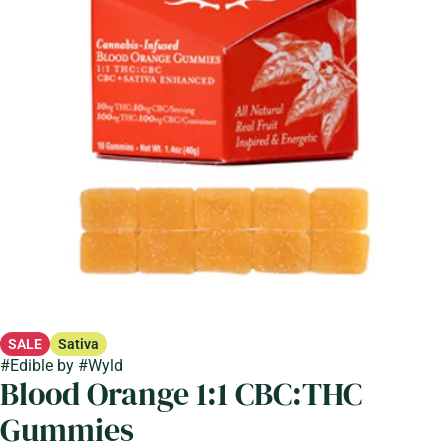
SALE
Sativa
#
Edible
by
#
Wyld
Blood Orange 1:1 CBC:THC
Gummies