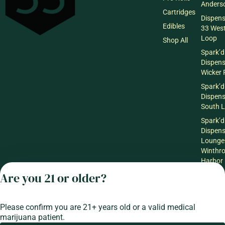
Anderso
Cartridges
Dispen
Edibles
33 Wes
Loop
Shop All
Spark’d
Dispen
Wicker 
Spark’d
Dispen
South 
Spark’d
Dispens
Lounge
Winthr
Harbor
Are you 21 or older?
Spark’d
Dispens
Lounge
Richmo
Please confirm you are 21+ years old or a valid medical
marijuana patient.