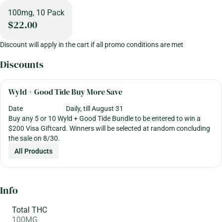
100mg, 10 Pack
$22.00
Discount will apply in the cart if all promo conditions are met
Discounts
Wyld + Good Tide Buy More Save
Date
Daily, till August 31
Buy any 5 or 10 Wyld + Good Tide Bundle to be entered to win a
$200 Visa Giftcard. Winners will be selected at random concluding
the sale on 8/30.
All Products
Info
Total THC
100MG