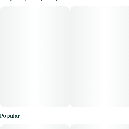
Popular