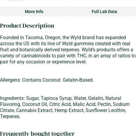
More Info
Full Lab Data
Other
Product Description
Total size
Strain Prevalence
100MG
#
Sativa
Founded in Tacoma, Oregon, the Wyld brand has expanded
across the US with its line of Wyld gummies created with real
fruit and botanically derived terpenes. Wyld's products offers a
Strain
Flavorings
variety of cannabinoids to pair with THC, in an array of ratios to
#
Sativa
#
Blood Orange
pair for any occasion or experience level.
Units in package
Unit size
10
10MG
Allergens: Contains Coconut. Gelatin-Based.
Ingredients: Sugar, Tapioca Syrup, Water, Gelatin, Natural
Flavoring, Coconut Oil, Citric Acid, Malic Acid, Pectin, Sodium
Citrate, Cannabis Extract, Hemp Extract, Sunflower Lecithin,
Terpenes.
Frequently bought together