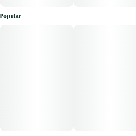
Popular