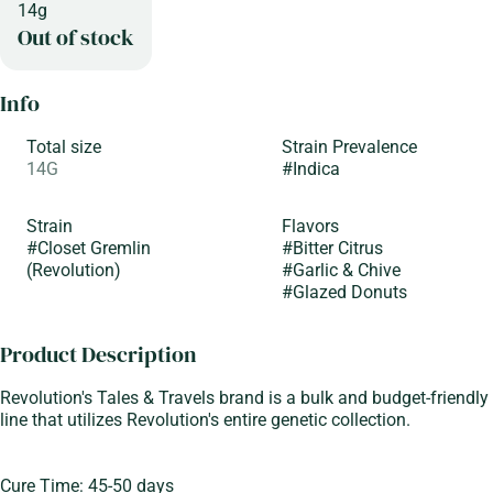
14g
Out of stock
Info
Total size
Strain Prevalence
14G
#
Indica
Strain
Flavors
#
Closet Gremlin
#
Bitter Citrus
(Revolution)
#
Garlic & Chive
#
Glazed Donuts
Product Description
Revolution's Tales & Travels brand is a bulk and budget-friendly
line that utilizes Revolution's entire genetic collection.
Cure Time: 45-50 days