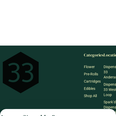
Categories
Locati
Flower
Dispen
33
Pre-Rolls
Anderso
Cartridges
Dispen
Edibles
33 Wes
Loop
Shop All
Spark’d
Dispen
Wicker 