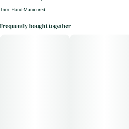
Trim: Hand-Manicured
Frequently bought together