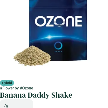
Hybrid
#
Flower
by
#
Ozone
Banana Daddy Shake
7g