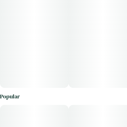
Popular