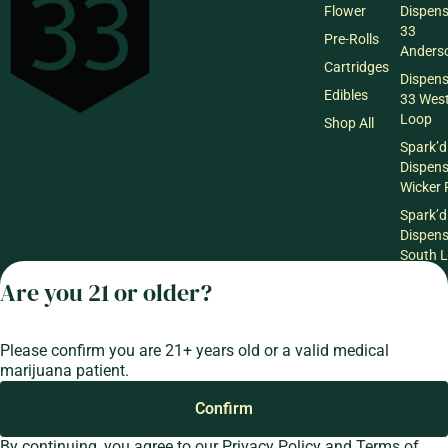
Flower
Dispen
33
Pre-Rolls
Anderso
Cartridges
Dispen
Edibles
33 Wes
Loop
Shop All
Spark’d
Dispen
Wicker 
Spark’d
Dispen
South 
Spark’d
Are you 21 or older?
Dispens
Lounge
Winthr
Please confirm you are 21+ years old or a valid medical
Harbor
marijuana patient.
Spark’d
Confirm
Dispens
Lounge
By continuing, you agree to our
Privacy Policy
and
Terms of