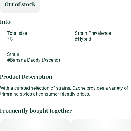
Out of stock
Info
Total size
Strain Prevalence
7G
#
Hybrid
Strain
#
Banana Daddy (Ascend)
Product Description
With a curated selection of strains, Ozone provides a variety of
trimming styles at consumer-friendly prices.
Frequently bought together