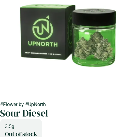
#
Flower
by
#
UpNorth
Sour Diesel
3.5g
Out of stock