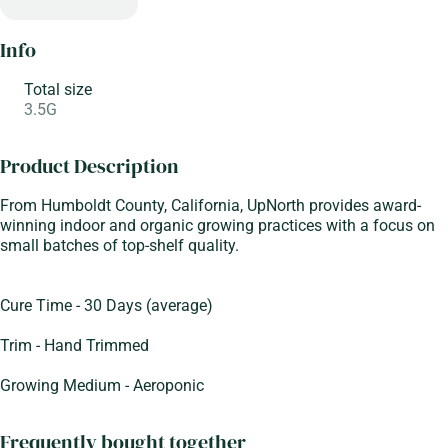
Info
Total size
3.5G
Product Description
From Humboldt County, California, UpNorth provides award-
winning indoor and organic growing practices with a focus on
small batches of top-shelf quality.
Cure Time - 30 Days (average)
Trim - Hand Trimmed
Growing Medium - Aeroponic
Frequently bought together