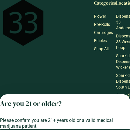
Categories
Locati
Flower
Dispen
33
Pre-Rolls
Anderso
Cartridges
Dispen
Edibles
33 Wes
Loop
Shop All
Spark’d
Dispen
Wicker 
Spark’d
Dispen
South 
Spark’d
Dispens
Are you 21 or older?
Lounge
Winthr
Harbor
Please confirm you are 21+ years old or a valid medical
marijuana patient.
Spark’d