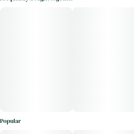
Popular