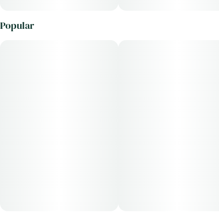
Popular