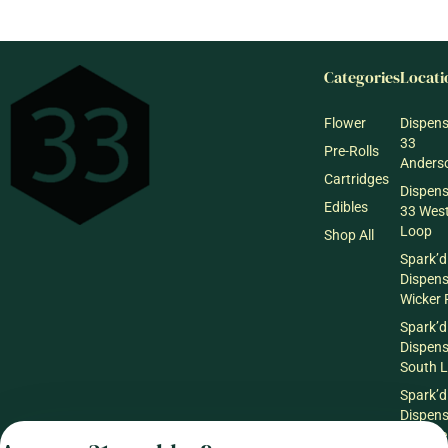
Categories
Locati
Flower
Dispen
33
Pre-Rolls
Anderso
Cartridges
Dispen
Edibles
33 Wes
Loop
Shop All
Spark’d
Dispen
Wicker 
Spark’d
Dispen
South 
Spark’d
Dispens
Lounge