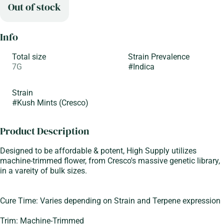
Out of stock
Info
Total size
Strain Prevalence
7G
#
Indica
Strain
#
Kush Mints (Cresco)
Product Description
Designed to be affordable & potent, High Supply utilizes
machine-trimmed flower, from Cresco's massive genetic library,
in a vareity of bulk sizes.
Cure Time: Varies depending on Strain and Terpene expression
Trim: Machine-Trimmed