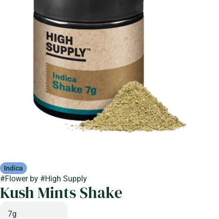
Indica
#
Flower
by
#
High Supply
Kush Mints Shake
7g