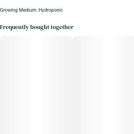
Growing Medium: Hydroponic
Frequently bought together