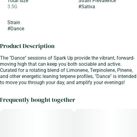
Total size
Strain Prevalence
3.5G
#
Sativa
Strain
#
Dance
Product Description
The "Dance" sessions of Spark Up provide the vibrant, forward-
moving high that can keep you both sociable and active.
Curated for a rotating blend of Limonene, Terpinolene, Pinene,
and other energetic leaning terpene profiles, "Dance" is intended
to move you through your day, and amplify your evenings!
Frequently bought together