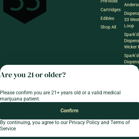
Pre-Rolls
Anderso
Cartridges
Dispen
Edibles
33 Wes
Loop
Shop All
Spark’d
Dispen
Wicker 
Spark’d
Dispen
South 
Are you 21 or older?
Spark’d
Dispens
Lounge
Please confirm you are 21+ years old or a valid medical
Winthr
marijuana patient.
Harbor
Spark’d
Confirm
Dispens
By continuing, you agree to our
Privacy Policy
and
Terms of
Lounge
Service
Richmo