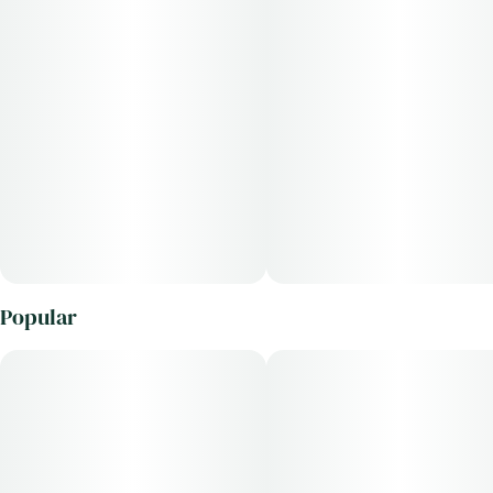
Popular