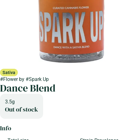
Sativa
#
Flower
by
#
Spark Up
Dance Blend
3.5g
Out of stock
Info