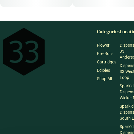
Categories
Locati
Flower
Dispen
33
Pre-Rolls
Anderso
Cartridges
Dispen
Edibles
33 Wes
Loop
Shop All
Spark’d
Dispen
Wicker 
Spark’d
Dispen
South 
Spark’d
Dispens