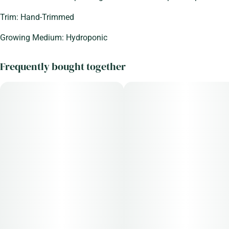
Trim: Hand-Trimmed
Growing Medium: Hydroponic
Frequently bought together