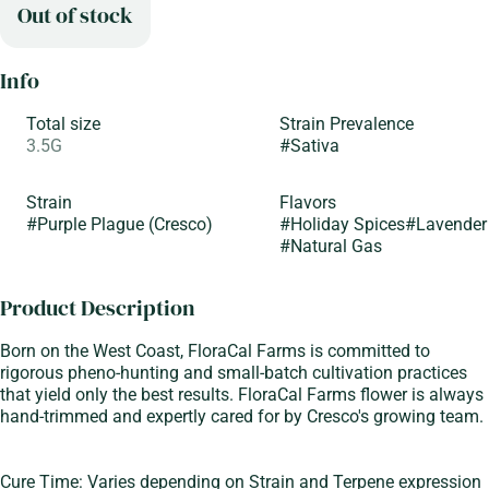
Out of stock
Info
Total size
Strain Prevalence
3.5G
#
Sativa
Strain
Flavors
#
Purple Plague (Cresco)
#
Holiday Spices
#
Lavender
#
Natural Gas
Product Description
Born on the West Coast, FloraCal Farms is committed to
rigorous pheno-hunting and small-batch cultivation practices
that yield only the best results. FloraCal Farms flower is always
hand-trimmed and expertly cared for by Cresco's growing team.
Cure Time: Varies depending on Strain and Terpene expression