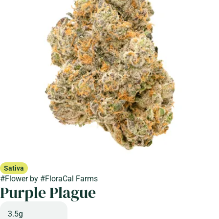
Sativa
#
Flower
by
#
FloraCal Farms
Purple Plague
3.5g