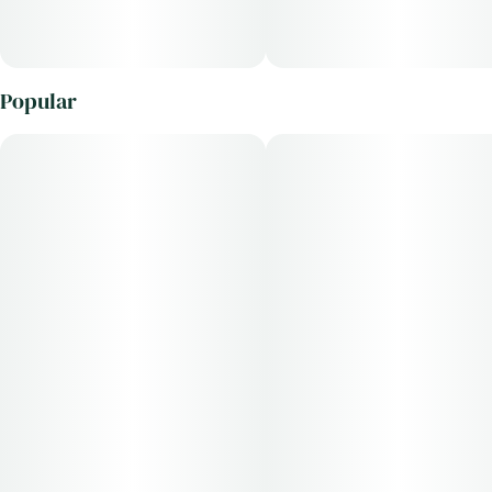
Popular