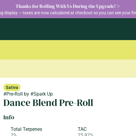
Thanks for Rolling With Us During the Upgrade! ✨
ng display — taxes are now calculated at checkout so you can see your fin
Sativa
#
Pre-Roll
by
#
Spark Up
Dance Blend Pre-Roll
Info
Total Terpenes
TAC
2%
25.92%