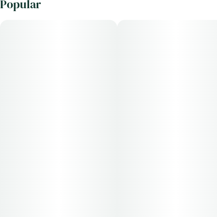
Popular