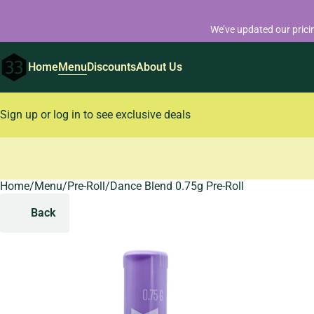
We’ve updated our prici
Home
Menu
Discounts
About Us
Sign up or log in to see exclusive deals
Home
0
/
Menu
/
Pre-Roll
/
Dance Blend 0.75g Pre-Roll
Back