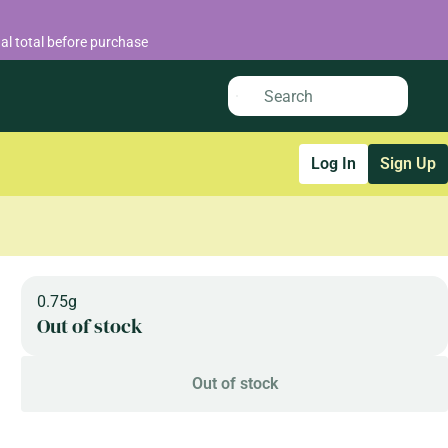
al total before purchase
Log In
Sign Up
0.75g
Out of stock
Out of stock