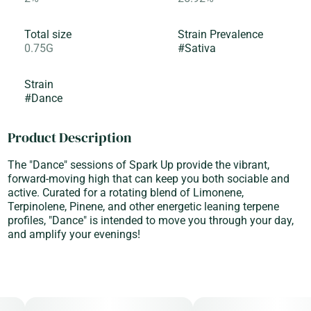
Total size
Strain Prevalence
0.75G
#
Sativa
Strain
#
Dance
Product Description
The "Dance" sessions of Spark Up provide the vibrant,
forward-moving high that can keep you both sociable and
active. Curated for a rotating blend of Limonene,
Terpinolene, Pinene, and other energetic leaning terpene
profiles, "Dance" is intended to move you through your day,
and amplify your evenings!