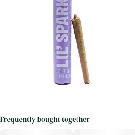
Frequently bought together