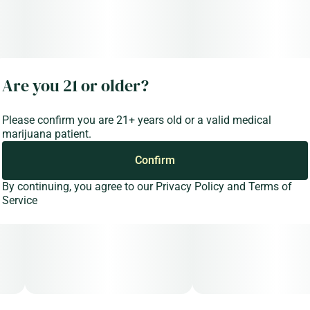
Are you 21 or older?
Please confirm you are 21+ years old or a valid medical
marijuana patient.
Confirm
By continuing, you agree to our
Privacy Policy
and
Terms of
Service