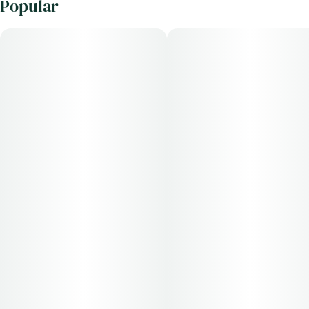
Popular