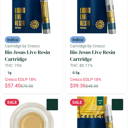
Indica
Indica
Cartridge by Cresco
Cartridge by Cresco
Bio Jesus Live Resin
Bio Jesus Live Resin
Cartridge
Cartridge
THC: 75%
THC: 80.11%
1g
0.5g
Cresco EDLP 18%
Cresco EDLP 18%
$57.40
$39.36
$70.00
$48.00
SALE
SALE
0
0