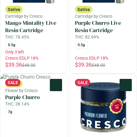
Sativa
Sativa
Cartridge by Cresco
Cartridge by Cresco
Mango Mintality Live
Purple Churro Live
Resin Cartridge
Resin Cartridge
THC: 78.45%
THC: 82.99%
0.5g
0.5g
Only 3 left
Cresco EDLP 18%
Cresco EDLP 18%
$39.36
$39.36
$48.00
$48.00
SALE
SALE
Sativa
0
0
Flower by Cresco
Purple Churro
THC: 28.14%
7g