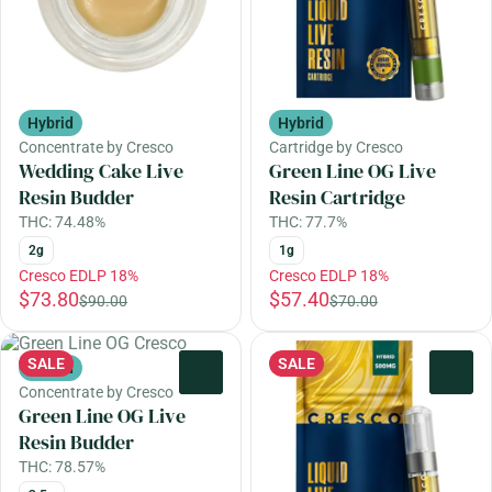
Hybrid
Hybrid
Concentrate by Cresco
Cartridge by Cresco
Wedding Cake Live
Green Line OG Live
Resin Budder
Resin Cartridge
THC: 74.48%
THC: 77.7%
2g
1g
Cresco EDLP 18%
Cresco EDLP 18%
$73.80
$57.40
$90.00
$70.00
SALE
SALE
Hybrid
0
0
Concentrate by Cresco
Green Line OG Live
Resin Budder
THC: 78.57%