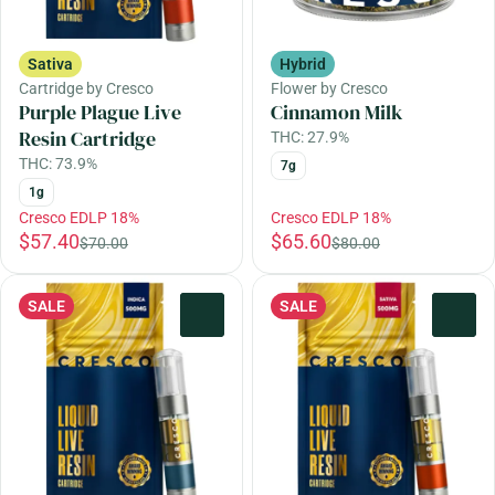
Sativa
Hybrid
Cartridge by Cresco
Flower by Cresco
Purple Plague Live
Cinnamon Milk
Resin Cartridge
THC: 27.9%
THC: 73.9%
7g
1g
Cresco EDLP 18%
Cresco EDLP 18%
$57.40
$65.60
$70.00
$80.00
SALE
SALE
0
0