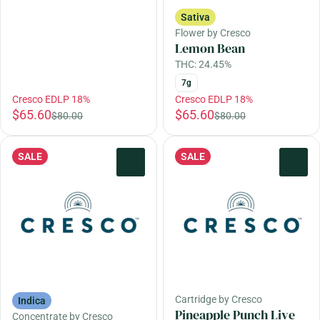
Sativa
Flower by Cresco
Lemon Bean
THC: 24.45%
7g
Cresco EDLP 18%
Cresco EDLP 18%
$65.60
$65.60
$80.00
$80.00
SALE
SALE
0
0
Cartridge by Cresco
Indica
Pineapple Punch Live
Concentrate by Cresco