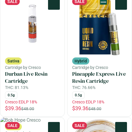
SALE
SALE
0
0
Sativa
Hybrid
Cartridge by Cresco
Cartridge by Cresco
Durban Live Resin
Pineapple Express Live
Cartridge
Resin Cartridge
THC: 81.13%
THC: 76.66%
0.5g
0.5g
Cresco EDLP 18%
Cresco EDLP 18%
$39.36
$39.36
$48.00
$48.00
SALE
SALE
Sativa
0
0