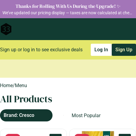
Thanks for Rolling With Us During the Upgrade! ✨
We’ve updated our pricing display — taxes are now calculated at checkout so you can see your final total before purchase
Sign up or log in to see exclusive deals
Log In
Sign Up
0
Home
/
Menu
All Products
Brand: Cresco