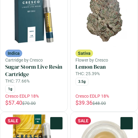
Indica
Sativa
Cartridge by Cresco
Flower by Cresco
Sugar Storm Live Resin
Lemon Bean
Cartridge
THC: 25.39%
THC: 77.66%
3.5g
1g
Cresco EDLP 18%
Cresco EDLP 18%
$57.40
$39.36
$70.00
$48.00
SALE
SALE
0
0