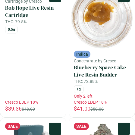
Cartridge by Cresco
Bob Hope Live Resin
Cartridge
THC: 79.5%
0.5g
Indica
Concentrate by Cresco
Blueberry Space Cake
Live Resin Budder
THC: 72.88%
1g
Only 2 left
Cresco EDLP 18%
Cresco EDLP 18%
$39.36
$41.00
$48.00
$50.00
SALE
SALE
0
0