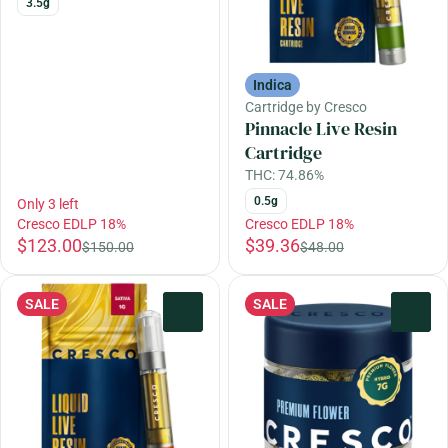
3.5g
Indica
Cartridge by Cresco
Pinnacle Live Resin
Cartridge
THC: 74.86%
0.5g
Only 3 left
Cresco EDLP 18%
Cresco EDLP 18%
$123.00
$39.36
$150.00
$48.00
SALE
SALE
0
0