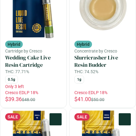
Hybrid
Hybrid
Cartridge by Cresco
Concentrate by Cresco
Wedding Cake Live
Slurricrasher Live
Resin Cartridge
Resin Budder
THC: 77.71%
THC: 74.52%
0.5g
1g
Only 3 left
Cresco EDLP 18%
Cresco EDLP 18%
$39.36
$41.00
$48.00
$50.00
SALE
SALE
0
0