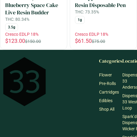
Blueberry Space Cake
Resin Disposable Pen
Live Resin Budder
THC: 73.35%
THC: 80.34%
1g
3.5g
Cresco EDLP 18%
Cresco EDLP 18%
$123.00
$61.50
$150.00
$75.00
Categories
Locati
Flower
Dispen
33
Pre-Rolls
Anderso
Cartridges
Dispen
Edibles
33 Wes
Loop
Shop All
Spark’d
Dispen
Wicker 