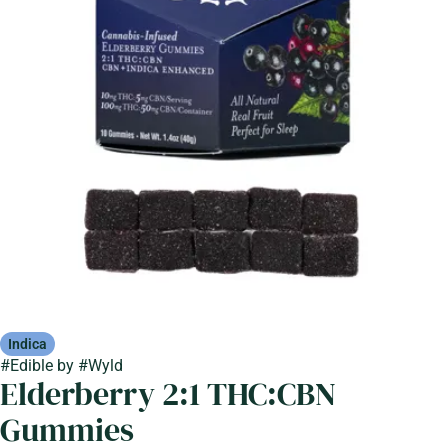
Indica
#
Edible
by
#
Wyld
Elderberry 2:1 THC:CBN
Gummies