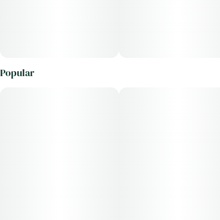
Popular