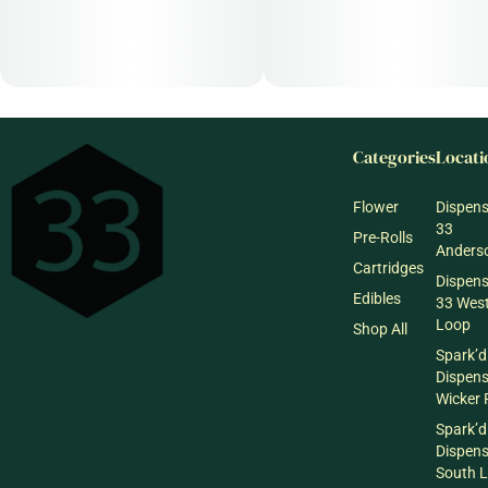
Categories
Locati
Flower
Dispen
33
Pre-Rolls
Anderso
Cartridges
Dispen
Edibles
33 Wes
Loop
Shop All
Spark’d
Dispen
Wicker 
Spark’d
Dispen
South 