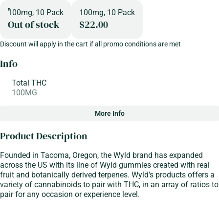
100mg, 10 Pack
100mg, 10 Pack
Out of stock
$22.00
Discount will apply in the cart if all promo conditions are met
Info
Total THC
100MG
More Info
Other
Product Description
Total size
Strain Prevalence
100MG
#
Indica
Founded in Tacoma, Oregon, the Wyld brand has expanded
across the US with its line of Wyld gummies created with real
fruit and botanically derived terpenes. Wyld's products offers a
Strain
Flavorings
variety of cannabinoids to pair with THC, in an array of ratios to
#
Indica
#
Berry
#
Elderberry
pair for any occasion or experience level.
Tags
Units in package