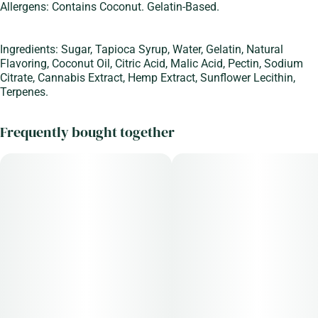
#
Sleep Aid
10
Allergens: Contains Coconut. Gelatin-Based.
Unit size
Ingredients: Sugar, Tapioca Syrup, Water, Gelatin, Natural
10MG
Flavoring, Coconut Oil, Citric Acid, Malic Acid, Pectin, Sodium
Citrate, Cannabis Extract, Hemp Extract, Sunflower Lecithin,
Terpenes.
Frequently bought together