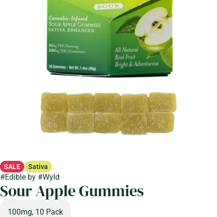
SALE
Sativa
#
Edible
by
#
Wyld
Sour Apple Gummies
100mg, 10 Pack