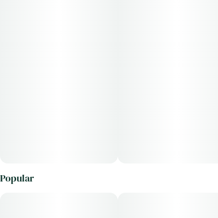
Popular