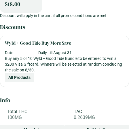
$18.00
Discount will apply in the cart if all promo conditions are met
Discounts
Wyld + Good Tide Buy More Save
Date
Daily, till August 31
Buy any 5 or 10 Wyld + Good Tide Bundle to be entered to win a
$200 Visa Giftcard. Winners will be selected at random concluding
the sale on 8/30.
All Products
Info
Total THC
TAC
100MG
0.2639MG