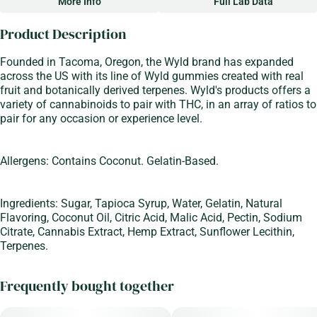
More Info
Full Lab Data
Other
Product Description
Total size
Strain Prevalence
100MG
#
Sativa
Founded in Tacoma, Oregon, the Wyld brand has expanded
across the US with its line of Wyld gummies created with real
fruit and botanically derived terpenes. Wyld's products offers a
Strain
Flavorings
variety of cannabinoids to pair with THC, in an array of ratios to
#
Sativa
#
Sour
#
Apple
pair for any occasion or experience level.
Units in package
Unit size
10
10MG
Allergens: Contains Coconut. Gelatin-Based.
Ingredients: Sugar, Tapioca Syrup, Water, Gelatin, Natural
Flavoring, Coconut Oil, Citric Acid, Malic Acid, Pectin, Sodium
Citrate, Cannabis Extract, Hemp Extract, Sunflower Lecithin,
Terpenes.
Frequently bought together