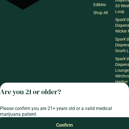
Dispen
Edibles
33 Wes
Loop
Shop All
Spark’d
Dispen
Wicker 
Spark’d
Dispen
South 
Spark’d
Dispens
Lounge
Winthr
Harbor
Are you 21 or older?
Spark’d
Dispens
Lounge
Richmo
Please confirm you are 21+ years old or a valid medical
marijuana patient.
Confirm