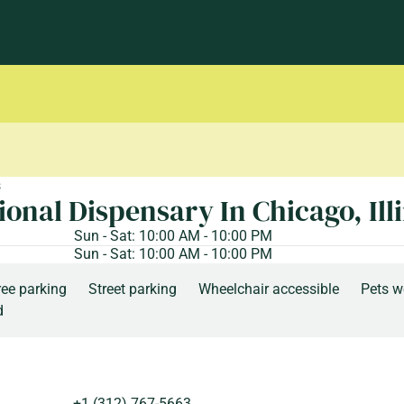
s
ional Dispensary In Chicago, Ill
Sun - Sat: 10:00 AM - 10:00 PM
Sun - Sat: 10:00 AM - 10:00 PM
ree parking
Street parking
Wheelchair accessible
Pets 
d
+1 (312) 767-5663