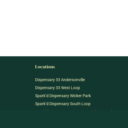
Locations
Dispensary 33 Andersonville
Dispensary 33 West Loop
Spark’d Dispensary Wicker Park
Spark’d Dispensary South Loop
Spark’d Dispensary + Lounge Winthrop Harbor
Spark’d Dispensary + Lounge Richmond