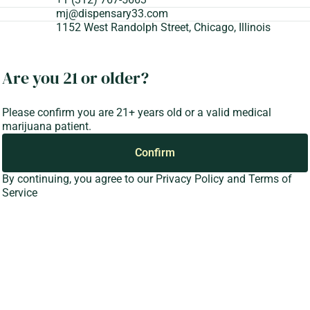
mj@dispensary33.com
1152 West Randolph Street, Chicago, Illinois
Are you 21 or older?
Please confirm you are 21+ years old or a valid medical
marijuana patient.
Confirm
By continuing, you agree to our
Privacy Policy
and
Terms of
Service