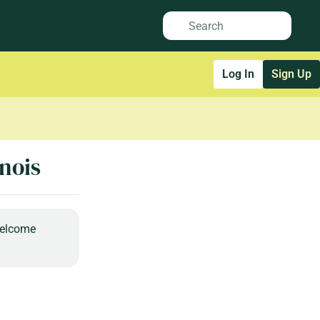
Log In
Sign Up
inois
welcome