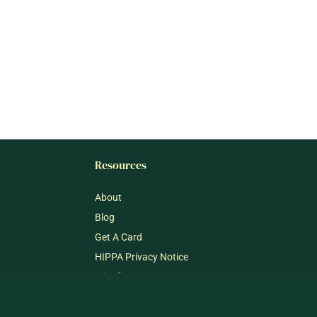
Resources
About
Blog
Get A Card
HIPPA Privacy Notice
mj@dispensary33.com