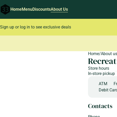
Home
Menu
Discounts
About Us
Sign up or log in to see exclusive deals
0
Home
/
About u
Recreat
Store hours
In-store pickup
ATM
F
Debit Car
Contacts
Phone