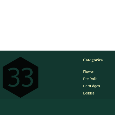
Categories
Flower
Pre-Rolls
Cartridges
Edibles
Shop All