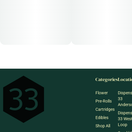
Categories
Locati
Flower
Dispen
33
Pre-Rolls
Anderso
Cartridges
Dispen
Edibles
33 Wes
Loop
Shop All