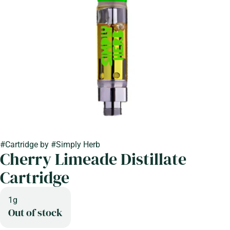
#
Cartridge
by
#
Simply Herb
Cherry Limeade Distillate
Cartridge
1g
Out of stock