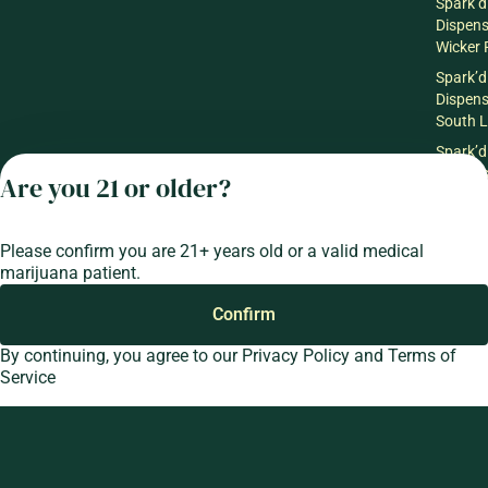
Spark’d
Dispen
Wicker 
Spark’d
Dispen
South 
Spark’d
Dispens
Are you 21 or older?
Lounge
Winthr
Harbor
Please confirm you are 21+ years old or a valid medical
Spark’d
marijuana patient.
Dispens
Confirm
Lounge
Richmo
By continuing, you agree to our
Privacy Policy
and
Terms of
Service
Privacy Policy
Terms of Service