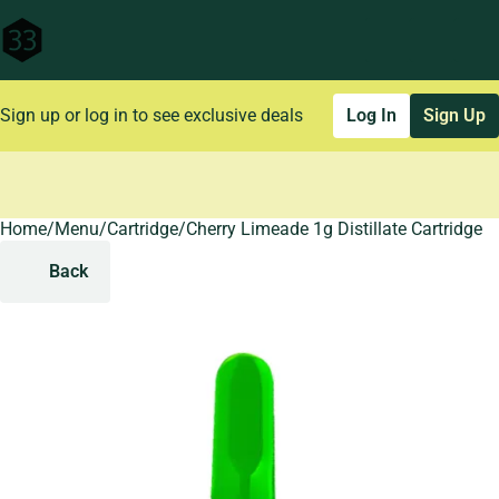
Sign up or log in to see exclusive deals
Log In
Sign Up
Home
0
/
Menu
/
Cartridge
/
Cherry Limeade 1g Distillate Cartridge
Back