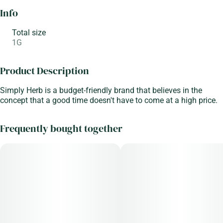
Info
Total size
1G
Product Description
Simply Herb is a budget-friendly brand that believes in the
concept that a good time doesn't have to come at a high price.
Frequently bought together