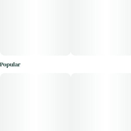
Popular