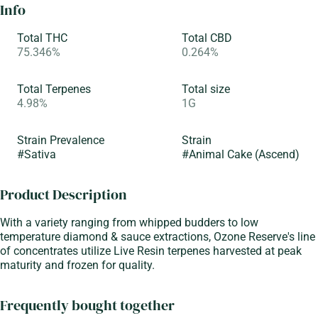
Info
Total THC
Total CBD
75.346%
0.264%
Total Terpenes
Total size
4.98%
1G
Strain Prevalence
Strain
#
Sativa
#
Animal Cake (Ascend)
Product Description
With a variety ranging from whipped budders to low
temperature diamond & sauce extractions, Ozone Reserve's line
of concentrates utilize Live Resin terpenes harvested at peak
maturity and frozen for quality.
Frequently bought together