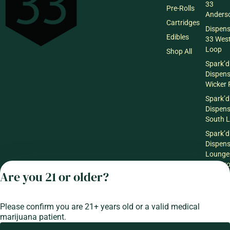
33
Pre-Rolls
Anderso
Cartridges
Dispen
Edibles
33 Wes
Loop
Shop All
Spark’d
Dispen
Wicker 
Spark’d
Dispen
South 
Spark’d
Dispens
Lounge
Winthr
Are you 21 or older?
Harbor
Spark’d
Dispens
Please confirm you are 21+ years old or a valid medical
Lounge
marijuana patient.
Richmo