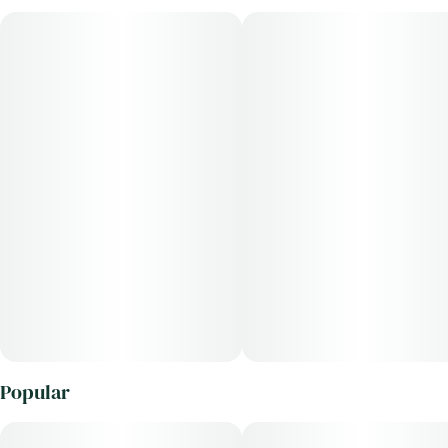
Popular