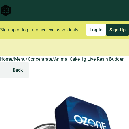
Sign up or log in to see exclusive deals
Log In
Sign Up
Home
0
/
Menu
/
Concentrate
/
Animal Cake 1g Live Resin Budder
Back