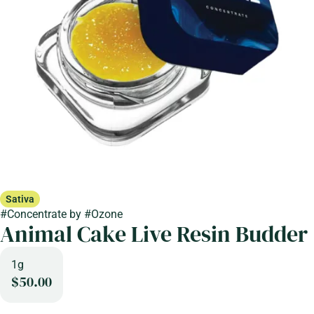
Sativa
#
Concentrate
by
#
Ozone
Animal Cake Live Resin Budder
1g
$50.00