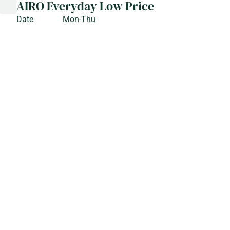
AIRO Everyday Low Price
Date
Mon-Thu