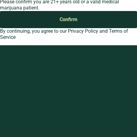
Please confirm you are 21+ years old or a valid medical
Pre-Rolls
Anderso
marijuana patient.
Cartridges
Dispen
Confirm
Edibles
33 Wes
Loop
Shop All
By continuing, you agree to our
Privacy Policy
and
Terms of
Spark’d
Service
Dispen
Wicker 
Spark’d
Dispen
South 
Spark’d
Dispens
Lounge
Winthr
Harbor
Spark’d
Dispens
Lounge
Richmo