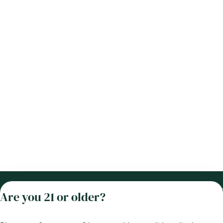
Categories
Locati
Are you 21 or older?
Flower
Dispen
33