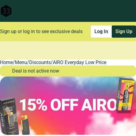
Sign up or log in to see exclusive deals
Log In
Sign Up
Home
0
/
Menu
/
Discounts
/
AIRO Everyday Low Price
Deal is not active now