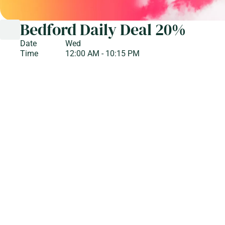
Bedford Daily Deal 20%
Date
Wed
Time
12:00 AM - 10:15 PM