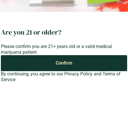
Are you 21 or older?
Please confirm you are 21+ years old or a valid medical
marijuana patient.
Confirm
By continuing, you agree to our
Privacy Policy
and
Terms of
Service