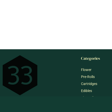
Categories
Flower
Pre-Rolls
Cartridges
Edibles
Shop All