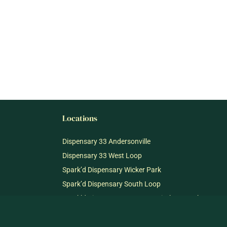
Locations
Dispensary 33 Andersonville
Dispensary 33 West Loop
Spark’d Dispensary Wicker Park
Spark’d Dispensary South Loop
Spark’d Dispensary + Lounge Winthrop Harbor
Spark’d Dispensary + Lounge Richmond