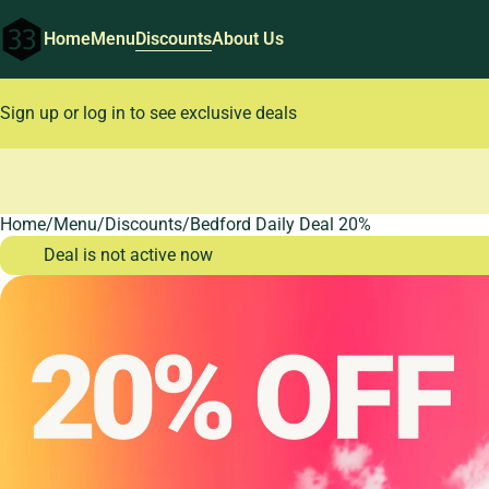
Home
Menu
Discounts
About Us
Sign up or log in to see exclusive deals
Home
0
/
Menu
/
Discounts
/
Bedford Daily Deal 20%
Deal is not active now