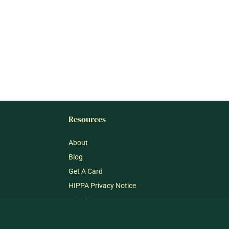
Resources
About
Blog
Get A Card
HIPPA Privacy Notice
mj@dispensary33.com