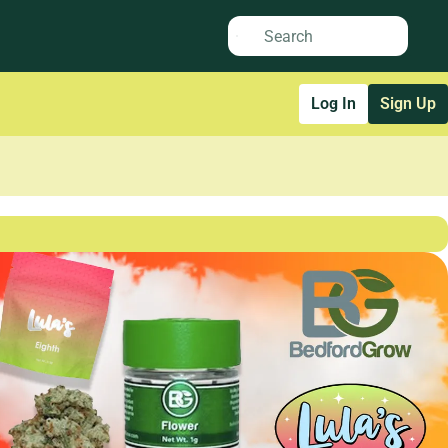
Log In
Sign Up