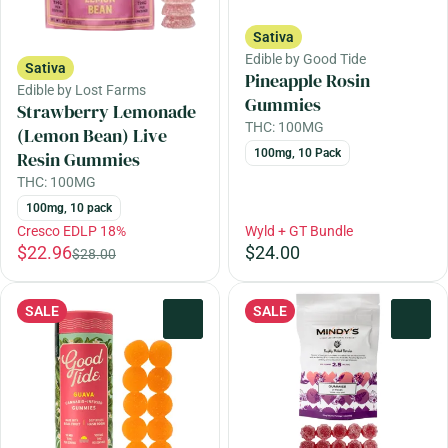
Sativa
Edible by Good Tide
Sativa
Pineapple Rosin
Edible by Lost Farms
Gummies
Strawberry Lemonade
THC: 100MG
(Lemon Bean) Live
100mg, 10 Pack
Resin Gummies
THC: 100MG
100mg, 10 pack
Cresco EDLP 18%
Wyld + GT Bundle
$22.96
$24.00
$28.00
SALE
SALE
0
0