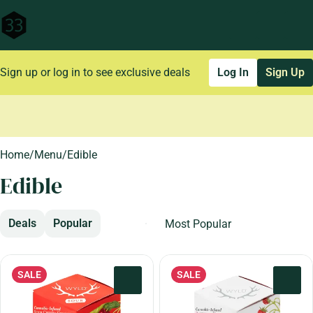
Sign up or log in to see exclusive deals
Log In
Sign Up
0
Home
/
Menu
/
Edible
Edible
Deals
Popular
SALE
SALE
0
0