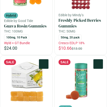
Edible by Mindy’s
Hybrid
Freshly Picked Berries
Edible by Good Tide
Guava Rosin Gummies
Gummies
THC: 100MG
THC: 50MG
100mg, 10 Pack
50mg, 20 pack
Wyld + GT Bundle
Cresco EDLP 18%
$24.00
$10.66
$13.00
SALE
SALE
0
0