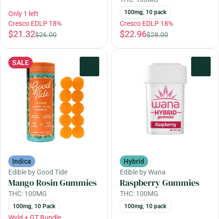
100mg, 10 pack
Only 1 left
Cresco EDLP 18%
Cresco EDLP 18%
$21.32
$22.96
$26.00
$28.00
SALE
0
0
Indica
Hybrid
Edible by Good Tide
Edible by Wana
Mango Rosin Gummies
Raspberry Gummies
THC: 100MG
THC: 100MG
100mg, 10 Pack
100mg, 10 pack
Wyld + GT Bundle