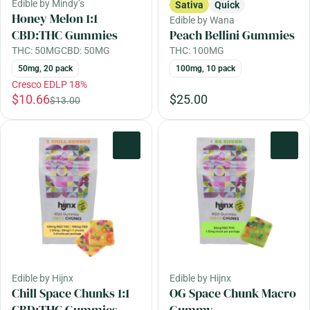
Edible by Mindy’s
Sativa
Quick
Honey Melon 1:1
Edible by Wana
CBD:THC Gummies
Peach Bellini Gummies
THC: 50MG
CBD: 50MG
THC: 100MG
50mg, 20 pack
100mg, 10 pack
Cresco EDLP 18%
$10.66
$25.00
$13.00
0
0
Edible by Hijnx
Edible by Hijnx
Chill Space Chunks 1:1
OG Space Chunk Macro
CBD:THC Gummies
Gummy