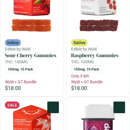
Indica
Sativa
Edible by Wyld
Edible by Wyld
Sour Cherry Gummies
Raspberry Gummies
THC: 100MG
THC: 100MG
100mg, 10 Pack
100mg, 10 Pack
Only 3 left
Wyld + GT Bundle
Wyld + GT Bundle
$18.00
$18.00
SALE
0
0