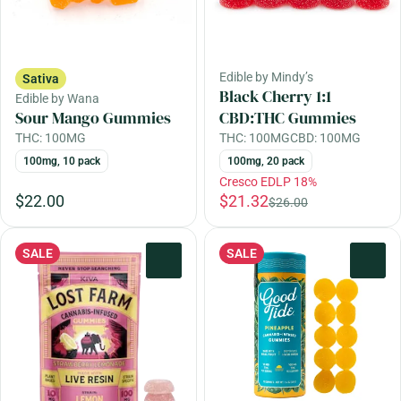
Edible by Mindy’s
Sativa
Black Cherry 1:1
Edible by Wana
Sour Mango Gummies
CBD:THC Gummies
THC: 100MG
THC: 100MG
CBD: 100MG
100mg, 10 pack
100mg, 20 pack
Cresco EDLP 18%
$22.00
$21.32
$26.00
SALE
SALE
0
0