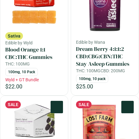
Sativa
Edible by Wana
Edible by Wyld
Dream Berry 4:1:1:2
Blood Orange 1:1
CBD:CBG:CBN:THC
CBC:THC Gummies
Stay Asleep Gummies
THC: 100MG
THC: 100MG
CBD: 200MG
100mg, 10 Pack
100mg, 10 pack
Wyld + GT Bundle
$22.00
$25.00
SALE
SALE
0
0