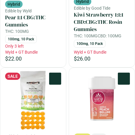
Hybrid
Hybrid
Edible by Good Tide
Edible by Wyld
Kiwi Strawberry 1:1:1
Pear 1:1 CBG:THC
CBD:CBG:THC Rosin
Gummies
Gummies
THC: 100MG
THC: 100MG
CBD: 100MG
100mg, 10 Pack
100mg, 10 Pack
Only 3 left
Wyld + GT Bundle
Wyld + GT Bundle
$22.00
$26.00
SALE
0
0