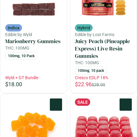
Indica
Hybrid
Edible by Wyld
Edible by Lost Farms
Marionberry Gummies
Juicy Peach (Pineapple
Express) Live Resin
THC: 100MG
Gummies
100mg, 10 Pack
THC: 100MG
100mg, 10 pack
Wyld + GT Bundle
Cresco EDLP 18%
$18.00
$22.96
$28.00
SALE
0
0