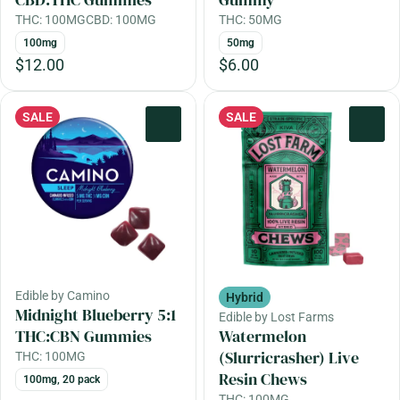
THC: 100MG
CBD: 100MG
THC: 50MG
100mg
50mg
$12.00
$6.00
SALE
SALE
0
0
Edible by Camino
Hybrid
Midnight Blueberry 5:1
Edible by Lost Farms
THC:CBN Gummies
Watermelon
(Slurricrasher) Live
THC: 100MG
Resin Chews
100mg, 20 pack
THC: 100MG