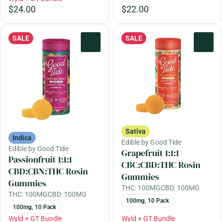
$24.00
$22.00
SALE
SALE
0
0
Sativa
Indica
Edible by Good Tide
Edible by Good Tide
Grapefruit 1:1:1
Passionfruit 1:1:1
CBC:CBD:THC Rosin
CBD:CBN:THC Rosin
Gummies
Gummies
THC: 100MG
CBD: 100MG
THC: 100MG
CBD: 100MG
100mg, 10 Pack
100mg, 10 Pack
Wyld + GT Bundle
Wyld + GT Bundle