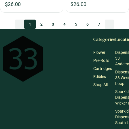
$26.00
$26.00
1
2
3
4
5
6
7
Categories
Locati
Flower
Dispen
33
Pre-Rolls
Anderso
Cartridges
Dispen
Edibles
33 Wes
Loop
Shop All
Spark’d
Dispen
Wicker 
Spark’d
Dispen
South 