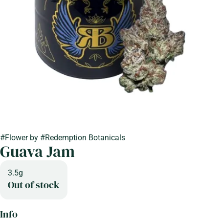
#
Flower
by
#
Redemption Botanicals
Guava Jam
3.5g
Out of stock
Info