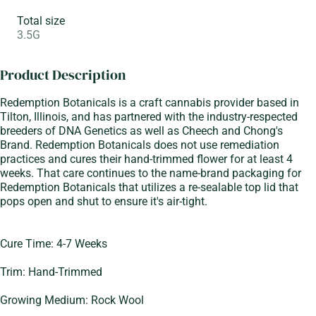
Total size
3.5G
Product Description
Redemption Botanicals is a craft cannabis provider based in
Tilton, Illinois, and has partnered with the industry-respected
breeders of DNA Genetics as well as Cheech and Chong's
Brand. Redemption Botanicals does not use remediation
practices and cures their hand-trimmed flower for at least 4
weeks. That care continues to the name-brand packaging for
Redemption Botanicals that utilizes a re-sealable top lid that
pops open and shut to ensure it's air-tight.
Cure Time: 4-7 Weeks
Trim: Hand-Trimmed
Growing Medium: Rock Wool