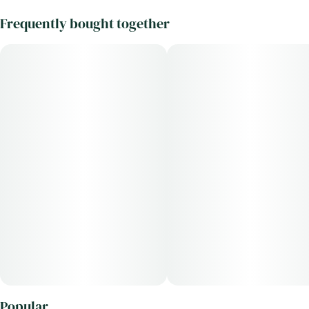
Frequently bought together
Popular