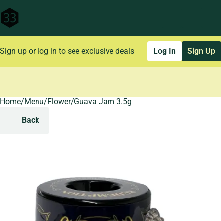
Sign up or log in to see exclusive deals
Log In
Sign Up
Home
0
/
Menu
/
Flower
/
Guava Jam 3.5g
Back