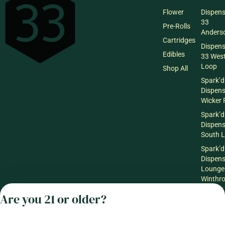
Flower
Dispen
33
Pre-Rolls
Anderso
Cartridges
Dispen
Edibles
33 Wes
Loop
Shop All
Spark’d
Dispen
Wicker 
Spark’d
Dispen
South 
Spark’d
Dispens
Lounge
Winthr
Harbor
Are you 21 or older?
Spark’d
Dispens
Lounge